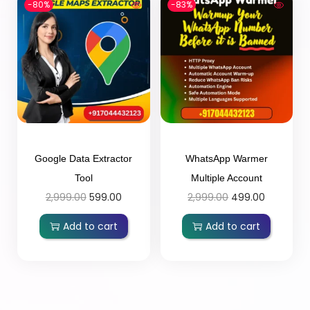
-80%
-83%
Google Data Extractor
WhatsApp Warmer
Tool
Multiple Account
2,999.00
599.00
2,999.00
499.00
Add to cart
Add to cart