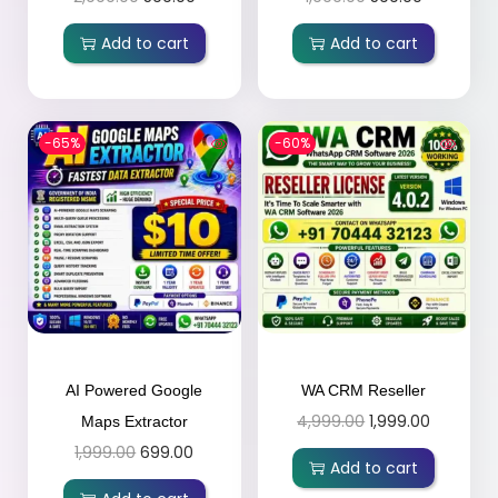
Add to cart
Add to cart
-65%
-60%
AI Powered Google
WA CRM Reseller
4,999.00
1,999.00
Maps Extractor
1,999.00
699.00
Add to cart