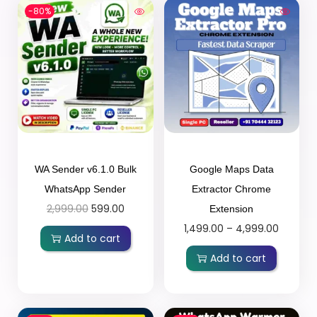
-80%
WA Sender v6.1.0 Bulk
Google Maps Data
WhatsApp Sender
Extractor Chrome
2,999.00
599.00
Extension
1,499.00
–
4,999.00
Add to cart
Add to cart