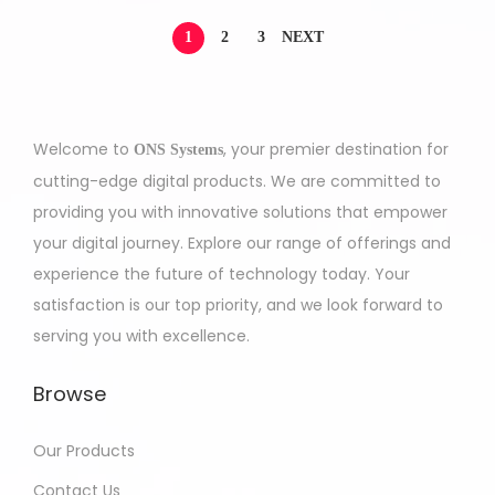
1
2
3
NEXT
Welcome to
, your premier destination for
ONS Systems
cutting-edge digital products. We are committed to
providing you with innovative solutions that empower
your digital journey. Explore our range of offerings and
experience the future of technology today. Your
satisfaction is our top priority, and we look forward to
serving you with excellence.
Browse
Our Products
Contact Us