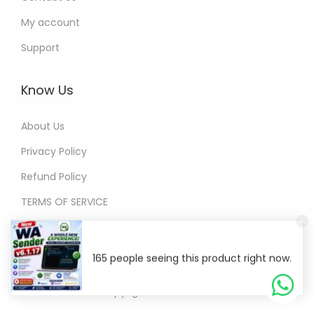
My account
Support
Know Us
About Us
Privacy Policy
Refund Policy
TERMS OF SERVICE
165 people seeing this product right now.
© Copyright 2026
WA Sender