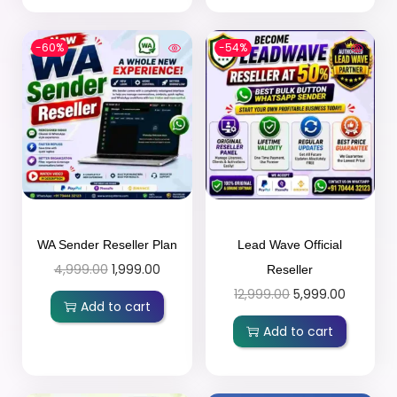
-60%
-54%
WA Sender Reseller Plan
Lead Wave Official
4,999.00
1,999.00
Reseller
12,999.00
5,999.00
Add to cart
Add to cart