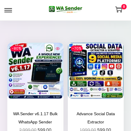
0
-80%
-70%
WA Sender v6.1.17 Bulk
Advance Social Data
WhatsApp Sender
Extractor
2,999.00
599.00
1,999.00
599.00