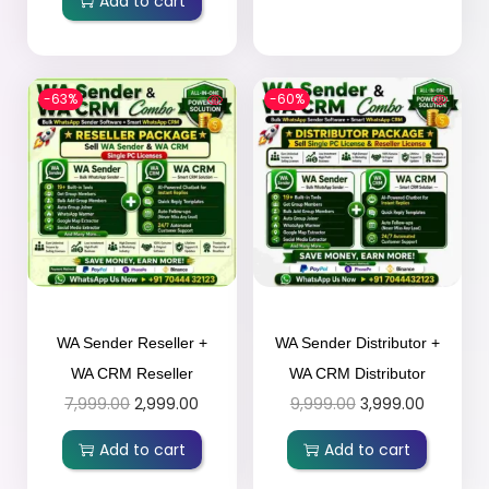
Add to cart
-63%
-60%
WA Sender Reseller +
WA Sender Distributor +
WA CRM Reseller
WA CRM Distributor
7,999.00
2,999.00
9,999.00
3,999.00
Add to cart
Add to cart