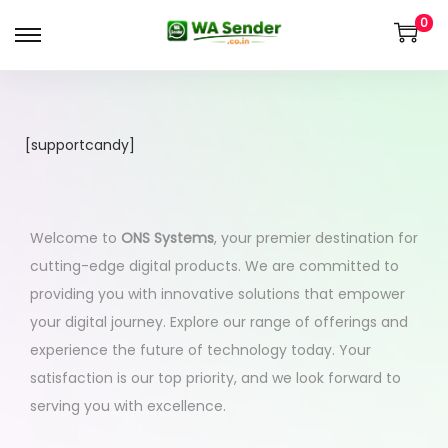
0
[supportcandy]
Welcome to
ONS Systems
, your premier destination for
cutting-edge digital products. We are committed to
providing you with innovative solutions that empower
your digital journey. Explore our range of offerings and
experience the future of technology today. Your
satisfaction is our top priority, and we look forward to
serving you with excellence.