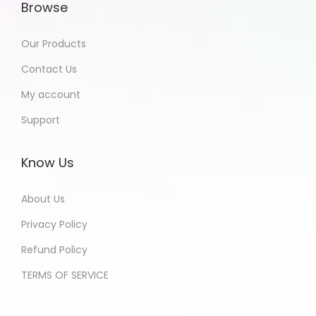
Browse
Our Products
Contact Us
My account
Support
Know Us
About Us
Privacy Policy
Refund Policy
TERMS OF SERVICE