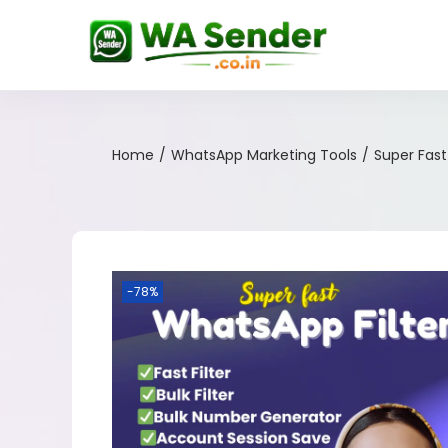
Home
/
WhatsApp Marketing Tools
/
Super Fas
-78%