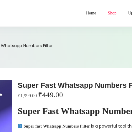
Home
Shop
Up
t Whatsapp Numbers Filter
Super Fast Whatsapp Numbers Fi
₹
449.00
₹
1,999.00
Super Fast Whatsapp Numbers
is a powerful tool th
Super fast Whatsapp Numbers Filter