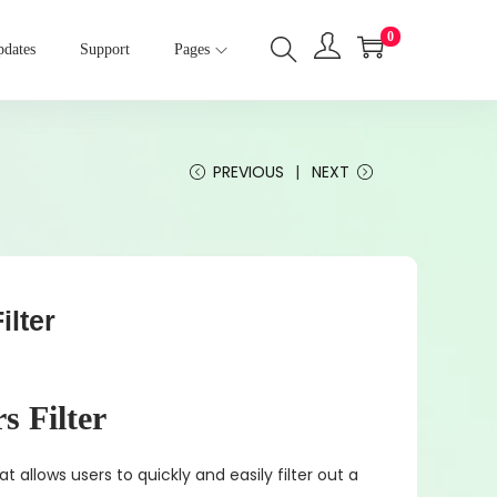
0
dates
Support
Pages
PREVIOUS
NEXT
lter
 Filter
at allows users to quickly and easily filter out a