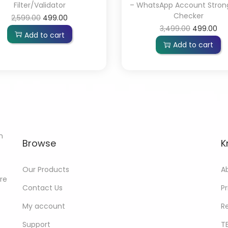
Filter/Validator
– WhatsApp Account Stron
Checker
2,599.00
499.00
3,499.00
499.00
Add to cart
Add to cart
n
Browse
K
Our Products
A
ore
Contact Us
Pr
My account
R
Support
T