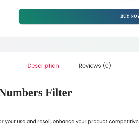
BUY NO
Description
Reviews (0)
Numbers Filter
r your use and resell, enhance your product competitiv