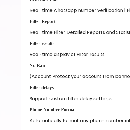
Real-time whatsapp number verification | Fi
Filter Report
Real-time Filter Detailed Reports and Statis
Filter results
Real-time display of Filter results
No-Ban
(Account Protect your account from bann
Filter delays
Support custom filter delay settings
Phone Number Format
Automatically format any phone number in