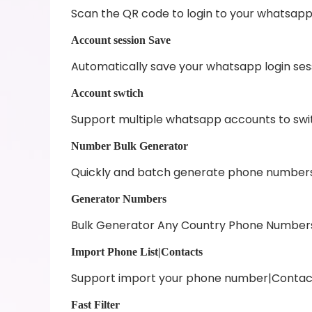
Scan the QR code to login to your whatsap
Account session Save
Automatically save your whatsapp login se
Account swtich
Support multiple whatsapp accounts to swit
Number Bulk Generator
Quickly and batch generate phone numbers
Generator Numbers
Bulk Generator Any Country Phone Number
Import Phone List|Contacts
Support import your phone number|Contacts
Fast Filter