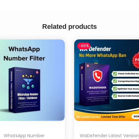
Related products
-86%
WhatsApp Number
WaDefender Latest Version 