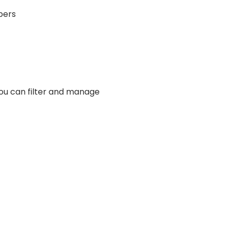
bers
you can filter and manage