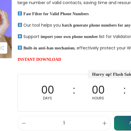
large number of valid contacts, saving time and resour
Fast Filter for Valid Phone Numbers
Our tool helps you
batch generate phone numbers for any
Support
list for Validator
import your own phone number
, effectively protect your
Built-in anti-ban mechanism
INSTANT DOWNLOAD
Hurry up! Flash Sal
00
00
DAYS
HOURS