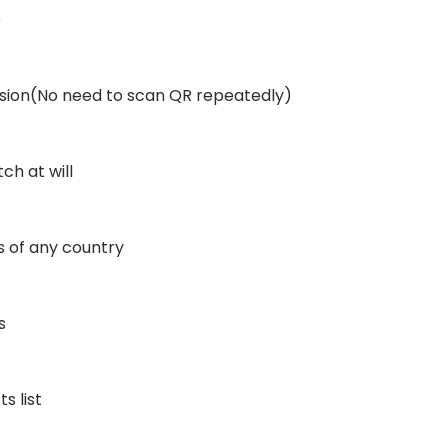
p
ssion(No need to scan QR repeatedly)
ch at will
 of any country
s
 list