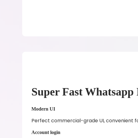
Super Fast Whatsapp 
Modern UI
Perfect commercial-grade UI, convenient fo
Account login