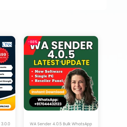
-88%
3.0.0
WA Sender 4.0.5 Bulk WhatsApp