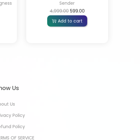
gness
Sender
4,999.00
599.00
Add to cart
now Us
bout Us
ivacy Policy
efund Policy
ERMS OF SERVICE