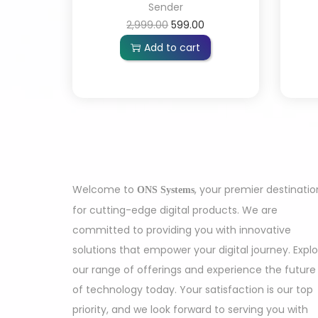
Sender
2,999.00
599.00
Add to cart
Welcome to
, your premier destinatio
ONS Systems
for cutting-edge digital products. We are
committed to providing you with innovative
solutions that empower your digital journey. Expl
our range of offerings and experience the future
of technology today. Your satisfaction is our top
priority, and we look forward to serving you with