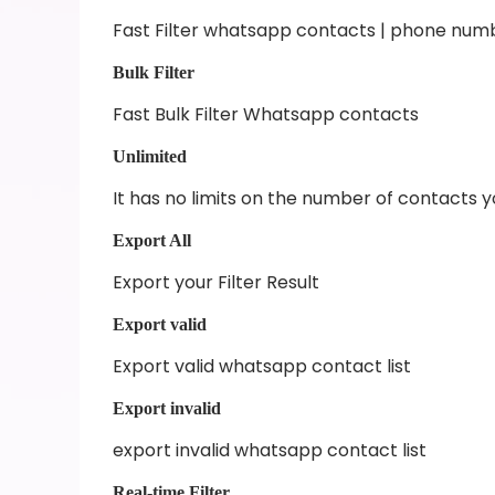
Fast Filter whatsapp contacts | phone num
Bulk Filter
Fast Bulk Filter Whatsapp contacts
Unlimited
It has no limits on the number of contacts 
Export All
Export your Filter Result
Export valid
Export valid whatsapp contact list
Export invalid
export invalid whatsapp contact list
Real-time Filter