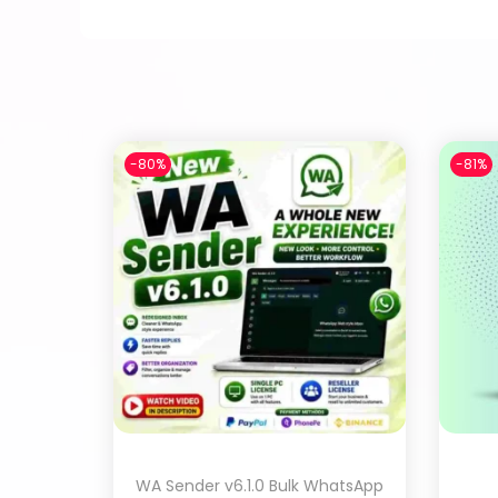
-80%
-81%
WA Sender v6.1.0 Bulk WhatsApp