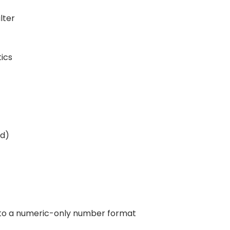
lter
tics
ed)
to a numeric-only number format