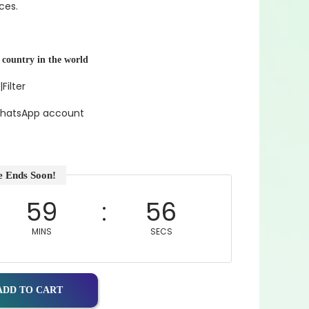
ces.
 country in the world
|Filter
 WhatsApp account
e Ends Soon!
59
55
MINS
SECS
ADD TO CART