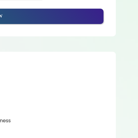
W
eness